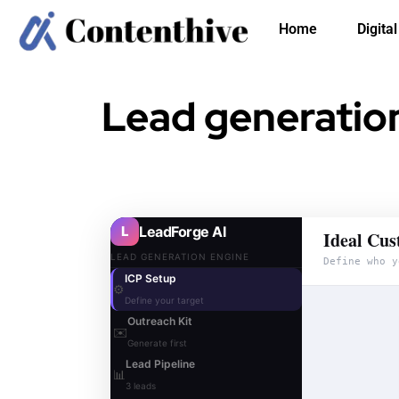
Home
Digita
Lead generation
L
LeadForge AI
Ideal Cus
LEAD GENERATION ENGINE
Define who y
ICP Setup
⚙️
Define your target
Outreach Kit
✉️
Generate first
Lead Pipeline
📊
3 leads