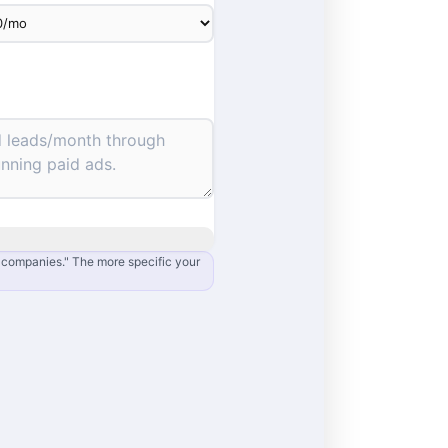
e companies." The more specific your