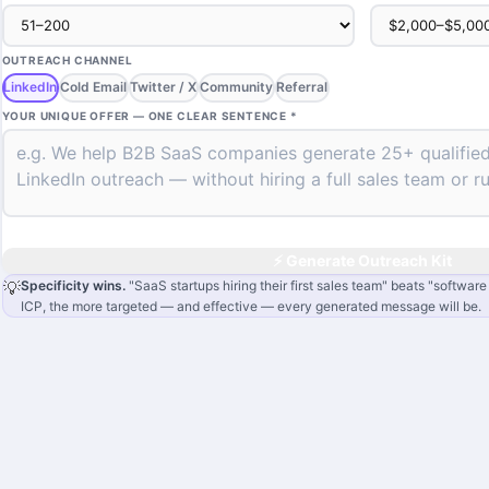
OUTREACH CHANNEL
LinkedIn
Cold Email
Twitter / X
Community
Referral
YOUR UNIQUE OFFER — ONE CLEAR SENTENCE *
⚡ Generate Outreach Kit
💡
Specificity wins.
"SaaS startups hiring their first sales team" beats "softwar
ICP, the more targeted — and effective — every generated message will be.