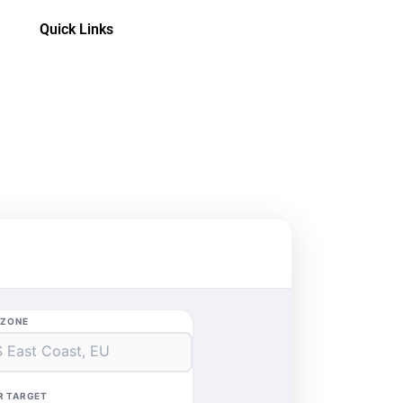
Quick Links
EZONE
R TARGET