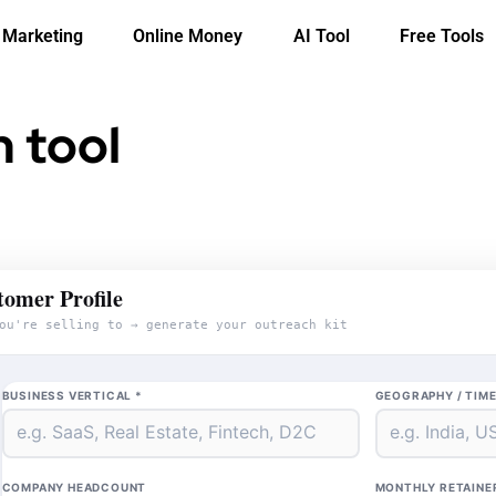
l Marketing
Online Money
AI Tool
Free Tools
 tool
tomer Profile
ou're selling to → generate your outreach kit
BUSINESS VERTICAL *
GEOGRAPHY / TIM
COMPANY HEADCOUNT
MONTHLY RETAINE